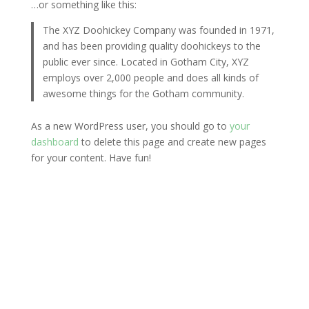
…or something like this:
The XYZ Doohickey Company was founded in 1971,
and has been providing quality doohickeys to the
public ever since. Located in Gotham City, XYZ
employs over 2,000 people and does all kinds of
awesome things for the Gotham community.
As a new WordPress user, you should go to
your
dashboard
to delete this page and create new pages
for your content. Have fun!