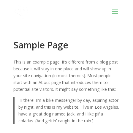
Sample Page
This is an example page. It’s different from a blog post
because it will stay in one place and will show up in
your site navigation (in most themes). Most people
start with an About page that introduces them to
potential site visitors. It might say something like this:
Hi there! I’m a bike messenger by day, aspiring actor
by night, and this is my website. I live in Los Angeles,
have a great dog named Jack, and I like piña
coladas. (And gettin’ caught in the rain.)