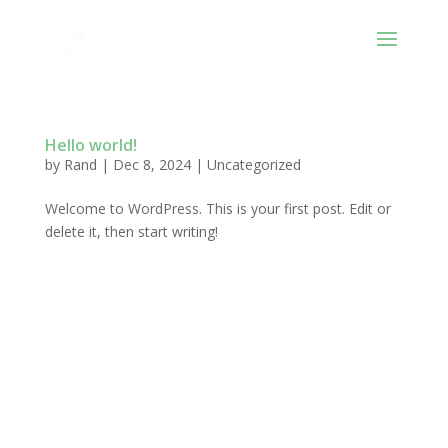
Hello world!
by
Rand
|
Dec 8, 2024
|
Uncategorized
Welcome to WordPress. This is your first post. Edit or
delete it, then start writing!